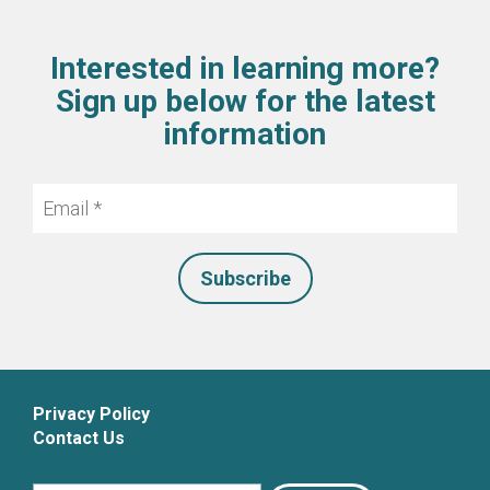
Interested in learning more?
Sign up below for the latest
information
Email
*
Privacy Policy
Contact Us