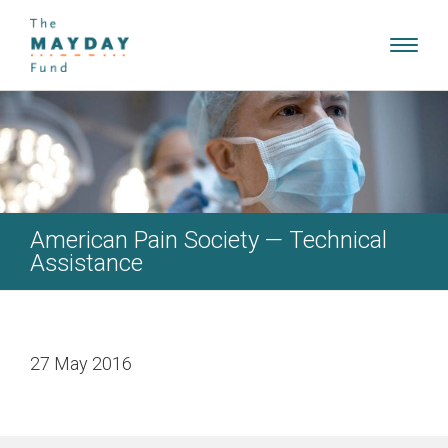
Toggl
navig
American Pain Society — Technical
Assistance
27 May 2016