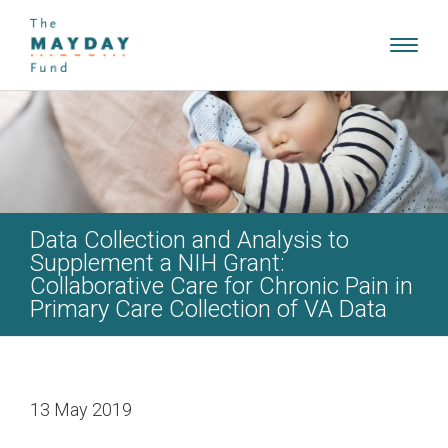
Toggl
navig
Data Collection and Analysis to
Supplement a NIH Grant:
Collaborative Care for Chronic Pain in
Primary Care Collection of VA Data
13 May 2019