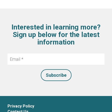
Interested in learning more?
Sign up below for the latest
information
Email
*
Privacy Policy
Contact Us