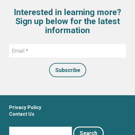
Interested in learning more?
Sign up below for the latest
information
Email
*
Privacy Policy
Contact Us