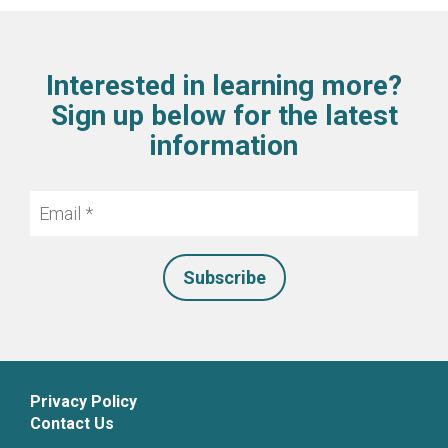
Interested in learning more?
Sign up below for the latest
information
Email
*
Privacy Policy
Contact Us