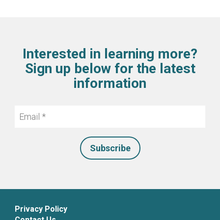
Interested in learning more?
Sign up below for the latest
information
Email
*
Privacy Policy
Contact Us