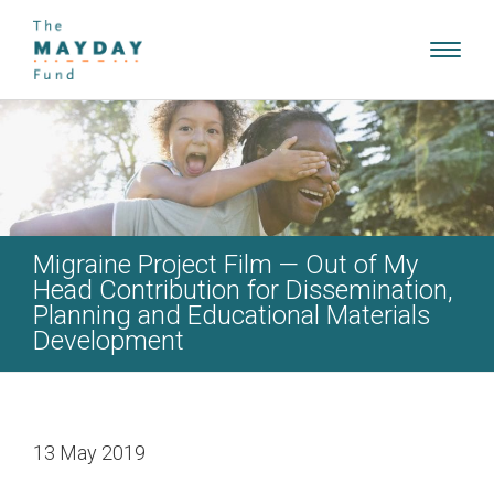
Toggl
navig
Migraine Project Film — Out of My
Head Contribution for Dissemination,
Planning and Educational Materials
Development
13 May 2019