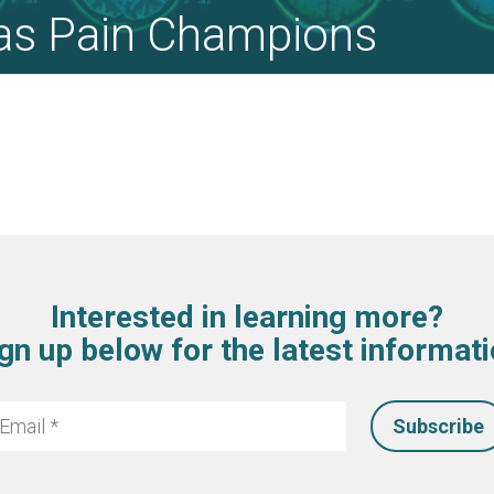
as Pain Champions
Interested in learning more?
gn up below for the latest informat
mail