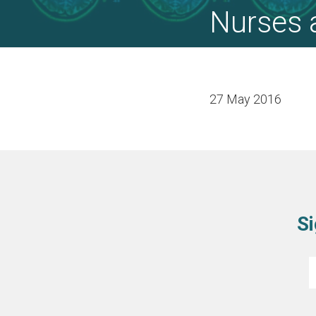
Nurses 
27 May 2016
Si
E
*