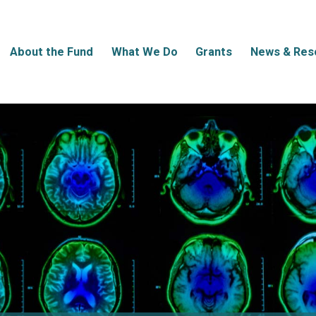
About the Fund
What We Do
Grants
News & Res