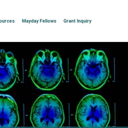
ources
Mayday Fellows
Grant Inquiry