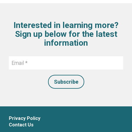
Interested in learning more?
Sign up below for the latest
information
Email
*
Privacy Policy
Contact Us