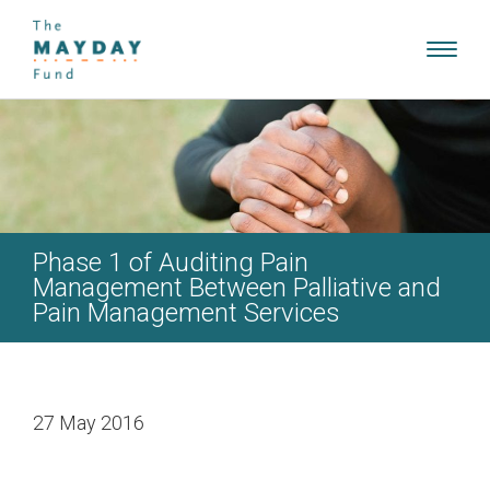
Toggl
navig
Phase 1 of Auditing Pain
Management Between Palliative and
Pain Management Services
27 May 2016