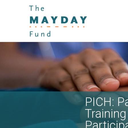
PICH: Pa
Training 
Particip