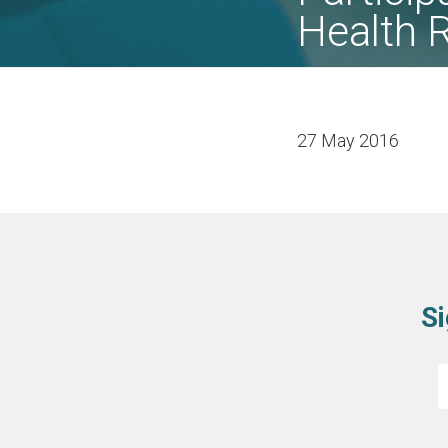
Health 
27 May 2016
Si
E
*