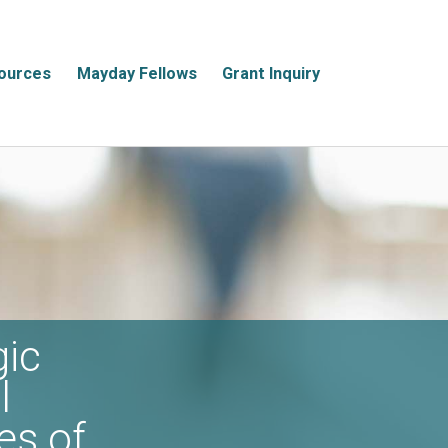
ources
Mayday Fellows
Grant Inquiry
gic
l
es of