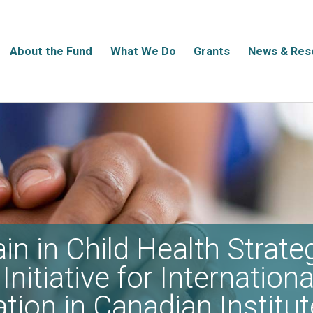
About the Fund
What We Do
Grants
News & Res
in in Child Health Strate
Initiative for Internationa
ation in Canadian Institut