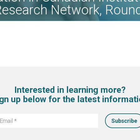
Research Network, Roun
Interested in learning more?
gn up below for the latest informat
mail