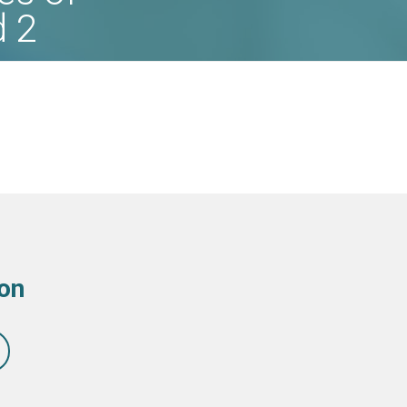
d 2
ion