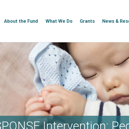
About the Fund
What We Do
Grants
News & Res
PONSE Intervention: Ped