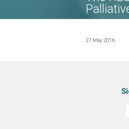
Palliati
27 May 2016
Si
E
*