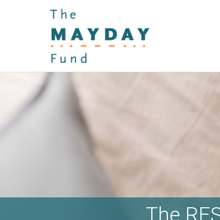
The RES