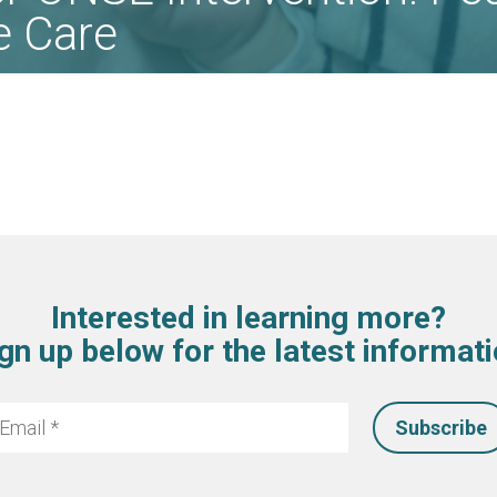
ve Care
Interested in learning more?
gn up below for the latest informat
mail