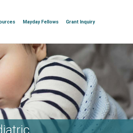
ources
Mayday Fellows
Grant Inquiry
iatric