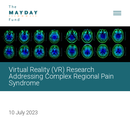
Toggl
navig
Virtual Reality (VR) Research
Addressing Complex Regional Pain
Syndrome
10 July 2023