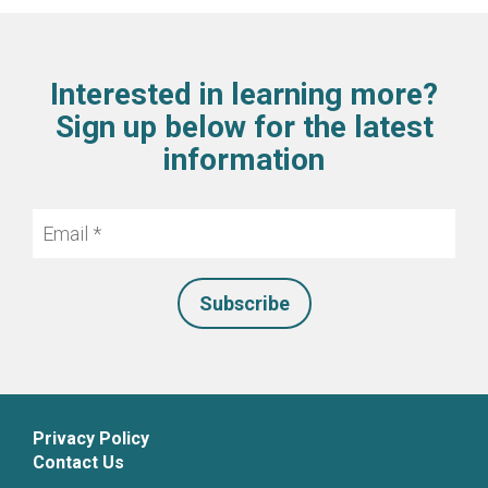
Interested in learning more?
Sign up below for the latest
information
Email
*
Privacy Policy
Contact Us