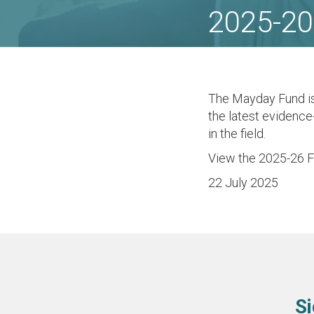
2025-20
The Mayday Fund i
the latest evidence
in the field.
View the 2025-26 
22 July 2025
Si