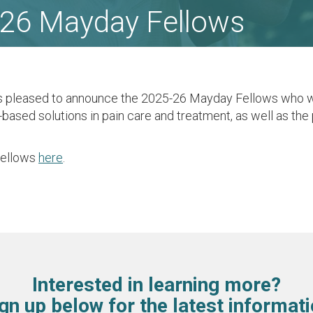
26 Mayday Fellows
s pleased to announce the 2025-26 Mayday Fellows who 
-based solutions in pain care and treatment, as well as th
Fellows
here
.
Interested in learning more?
gn up below for the latest informat