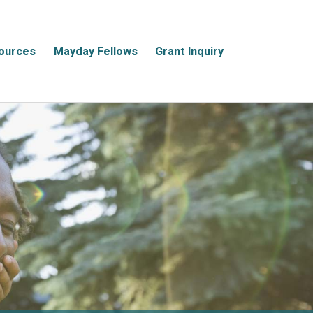
ources
Mayday Fellows
Grant Inquiry