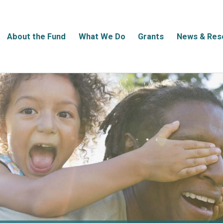
About the Fund
What We Do
Grants
News & Res