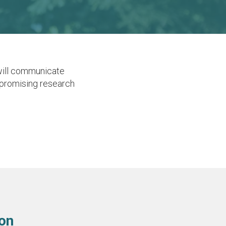
will communicate
e promising research
ion