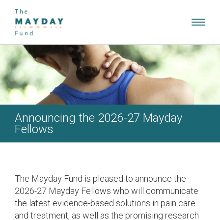
Toggl
navig
Announcing the 2026-27 Mayday
Fellows
The Mayday Fund is pleased to announce the
2026-27 Mayday Fellows who will communicate
the latest evidence-based solutions in pain care
and treatment, as well as the promising research