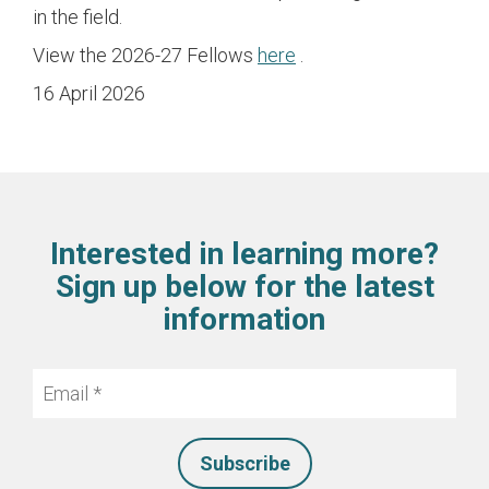
in the field.
View the 2026-27 Fellows
here
.
16 April 2026
Interested in learning more?
Sign up below for the latest
information
Email
*