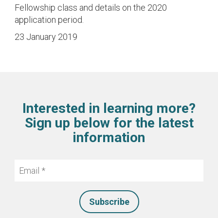
Fellowship class and details on the 2020
application period.
23 January 2019
Interested in learning more?
Sign up below for the latest
information
Email
*