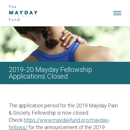
Toggl
navig
2019-20 Mayday Fellowship
Applications Closed
The application period for the 2019 Mayday Pain
& Society Fellowship is now closed.
Check
https://www.maydayfund.org/mayday-
fellows/
for the announcement of the 2019