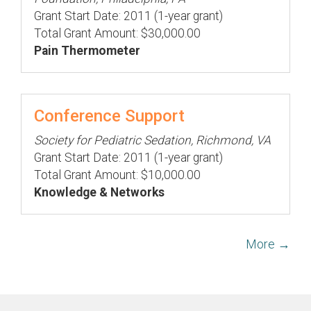
Grant Start Date: 2011 (1-year grant)
Total Grant Amount: $30,000.00
Pain Thermometer
Conference Support
Society for Pediatric Sedation, Richmond, VA
Grant Start Date: 2011 (1-year grant)
Total Grant Amount: $10,000.00
Knowledge & Networks
More →