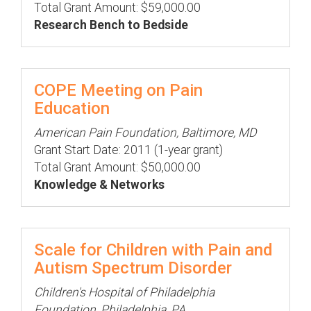
Total Grant Amount: $59,000.00
Research Bench to Bedside
COPE Meeting on Pain
Education
American Pain Foundation, Baltimore, MD
Grant Start Date: 2011 (1-year grant)
Total Grant Amount: $50,000.00
Knowledge & Networks
Scale for Children with Pain and
Autism Spectrum Disorder
Children's Hospital of Philadelphia
Foundation, Philadelphia, PA