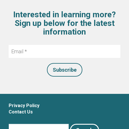
Interested in learning more?
Sign up below for the latest
information
Email
*
Privacy Policy
Contact Us