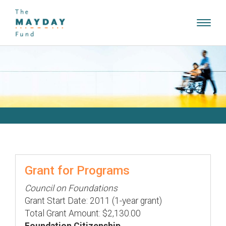
Toggl
navig
Grant for Programs
Council on Foundations
Grant Start Date: 2011 (1-year grant)
Total Grant Amount: $2,130.00