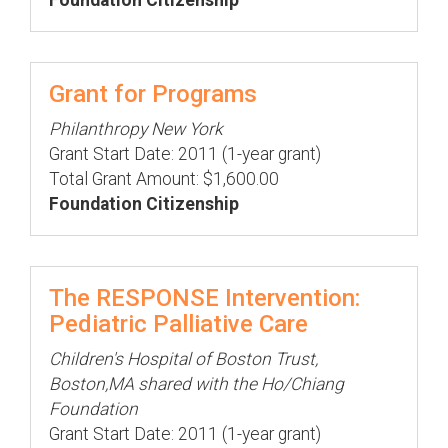
Foundation Citizenship
Grant for Programs
Philanthropy New York
Grant Start Date: 2011 (1-year grant)
Total Grant Amount: $1,600.00
Foundation Citizenship
The RESPONSE Intervention:
Pediatric Palliative Care
Children's Hospital of Boston Trust,
Boston,MA shared with the Ho/Chiang
Foundation
Grant Start Date: 2011 (1-year grant)