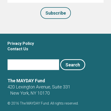
*
Privacy Policy
Contact Us
The MAYDAY Fund
420 Lexington Avenue, Suite 331
New York, NY 10170
© 2016 The MAYDAY Fund. All rights reserved.