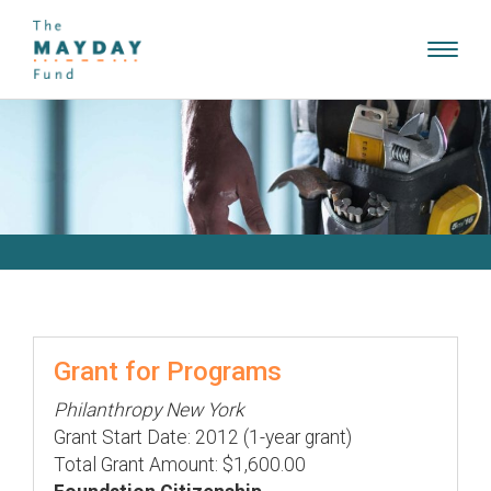
Toggl
navig
Grant for Programs
Philanthropy New York
Grant Start Date: 2012 (1-year grant)
Total Grant Amount: $1,600.00