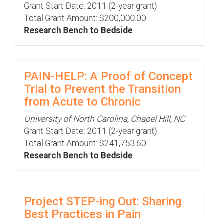
Grant Start Date: 2011 (2-year grant)
Total Grant Amount: $200,000.00
Research Bench to Bedside
PAIN-HELP: A Proof of Concept
Trial to Prevent the Transition
from Acute to Chronic
University of North Carolina, Chapel Hill, NC
Grant Start Date: 2011 (2-year grant)
Total Grant Amount: $241,753.60
Research Bench to Bedside
Project STEP-ing Out: Sharing
Best Practices in Pain