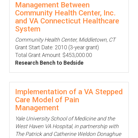
Management Between
Community Health Center, Inc.
and VA Connecticut Healthcare
System
Community Health Center, Middletown, CT
Grant Start Date: 2010 (3-year grant)
Total Grant Amount: $453,000.00
Research Bench to Bedside
Implementation of a VA Stepped
Care Model of Pain
Management
Yale University School of Medicine and the
West Haven VA Hospital, in partnership with
The Patrick and Catherine Weldon Donaghue