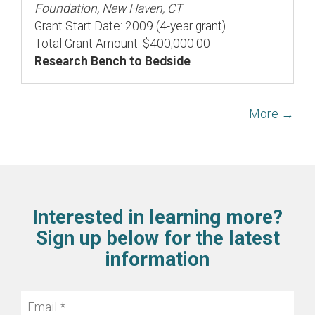
Foundation, New Haven, CT
Grant Start Date: 2009 (4-year grant)
Total Grant Amount: $400,000.00
Research Bench to Bedside
More →
Interested in learning more?
Sign up below for the latest
information
Email