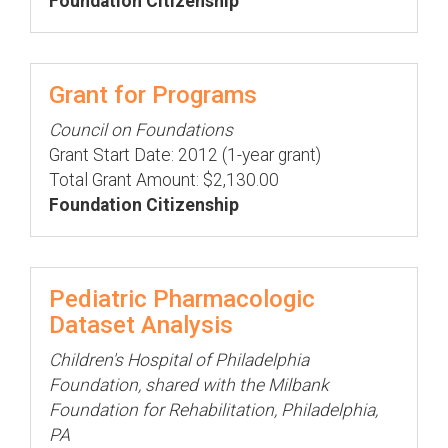
Foundation Citizenship
Grant for Programs
Council on Foundations
Grant Start Date: 2012 (1-year grant)
Total Grant Amount: $2,130.00
Foundation Citizenship
Pediatric Pharmacologic
Dataset Analysis
Children's Hospital of Philadelphia
Foundation, shared with the Milbank
Foundation for Rehabilitation, Philadelphia,
PA