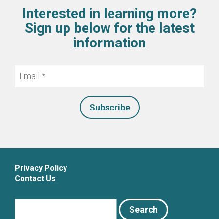
Interested in learning more?
Sign up below for the latest
information
Email
*
Privacy Policy
Contact Us