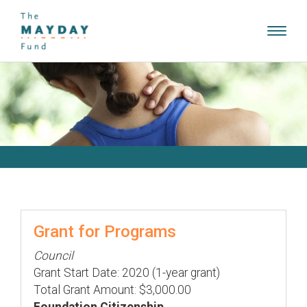
Toggl
navig
Grant for Programs
Council
Grant Start Date: 2020 (1-year grant)
Total Grant Amount: $3,000.00