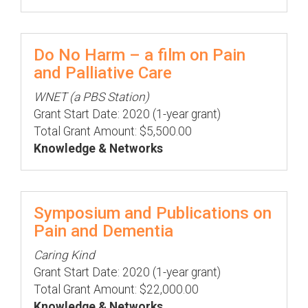
Do No Harm – a film on Pain
and Palliative Care
WNET (a PBS Station)
Grant Start Date: 2020 (1-year grant)
Total Grant Amount: $5,500.00
Knowledge & Networks
Symposium and Publications on
Pain and Dementia
Caring Kind
Grant Start Date: 2020 (1-year grant)
Total Grant Amount: $22,000.00
Knowledge & Networks