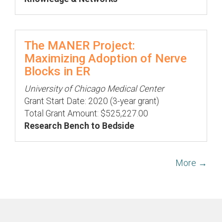
The MANER Project:
Maximizing Adoption of Nerve
Blocks in ER
University of Chicago Medical Center
Grant Start Date: 2020 (3-year grant)
Total Grant Amount: $525,227.00
Research Bench to Bedside
More →