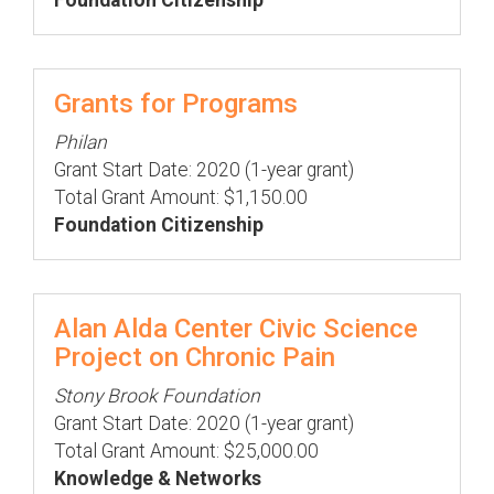
Foundation Citizenship
Grants for Programs
Philan
Grant Start Date: 2020 (1-year grant)
Total Grant Amount: $1,150.00
Foundation Citizenship
Alan Alda Center Civic Science
Project on Chronic Pain
Stony Brook Foundation
Grant Start Date: 2020 (1-year grant)
Total Grant Amount: $25,000.00
Knowledge & Networks