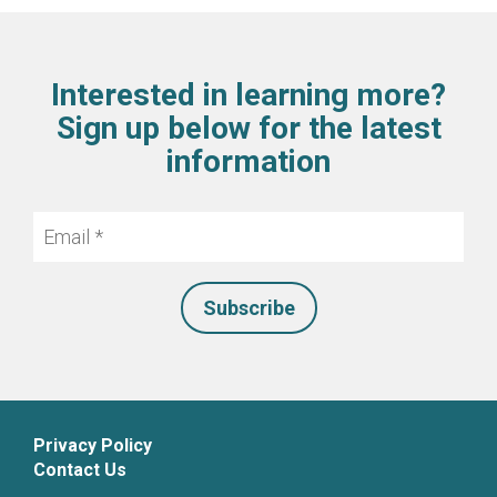
Interested in learning more?
Sign up below for the latest
information
Email
*
Privacy Policy
Contact Us