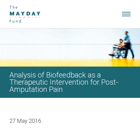
Toggl
navig
Analysis of Biofeedback as a
Therapeutic Intervention for Post-
Amputation Pain
27 May 2016