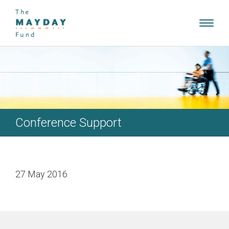
Toggl
navig
Conference Support
27 May 2016