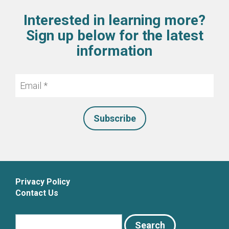
Interested in learning more?
Sign up below for the latest
information
Email
*
Privacy Policy
Contact Us