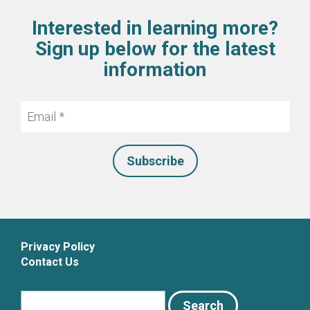
Interested in learning more?
Sign up below for the latest
information
Email
*
Privacy Policy
Contact Us