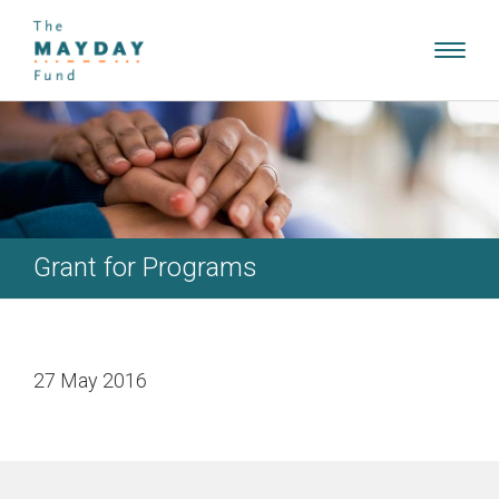
Toggl
navig
Grant for Programs
27 May 2016