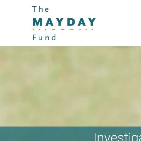
Investig