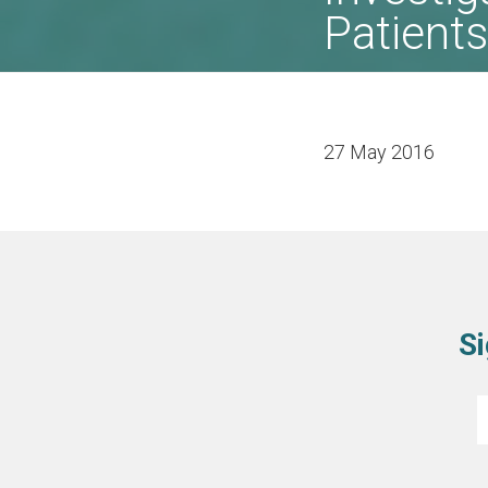
Patients
27 May 2016
Si
E
*