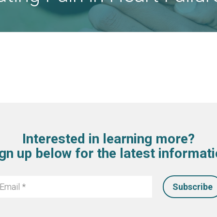
Interested in learning more?
gn up below for the latest informat
mail