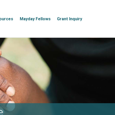
ources
Mayday Fellows
Grant Inquiry
e