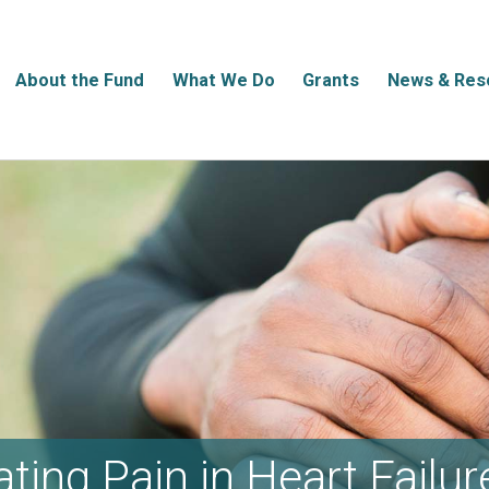
About the Fund
What We Do
Grants
News & Res
ating Pain in Heart Failur