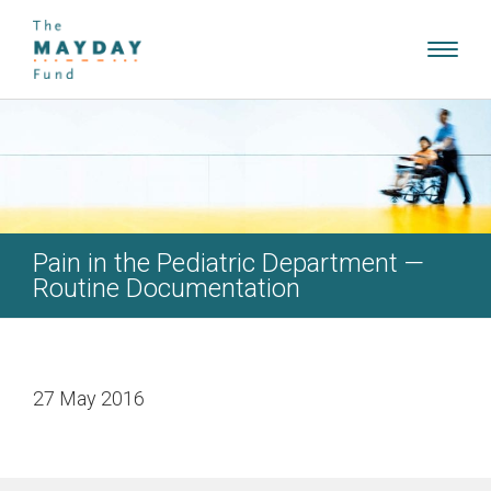
Toggl
navig
Pain in the Pediatric Department —
Routine Documentation
27 May 2016