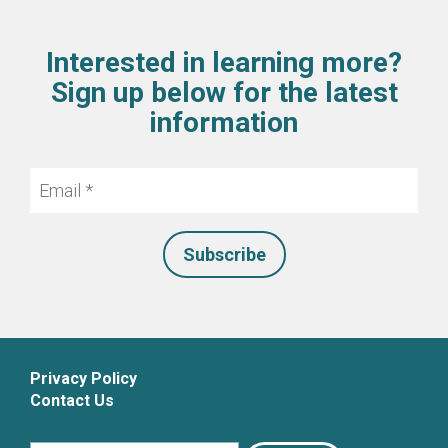
Interested in learning more?
Sign up below for the latest
information
Email
*
Privacy Policy
Contact Us