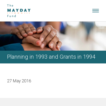
Toggl
navig
Planning in 1993 and Grants in 1994
27 May 2016