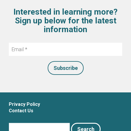
Interested in learning more?
Sign up below for the latest
information
Email
*
Privacy Policy
Contact Us