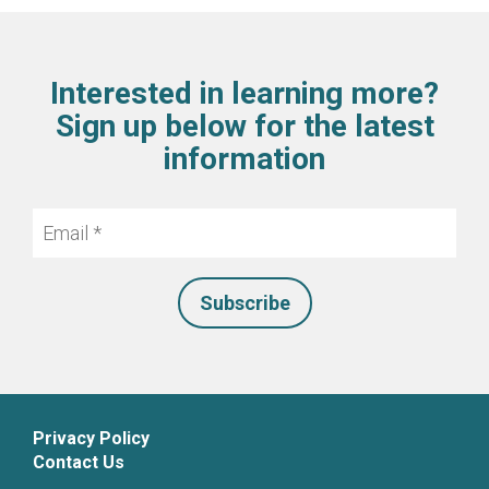
Interested in learning more?
Sign up below for the latest
information
Email
*
Privacy Policy
Contact Us