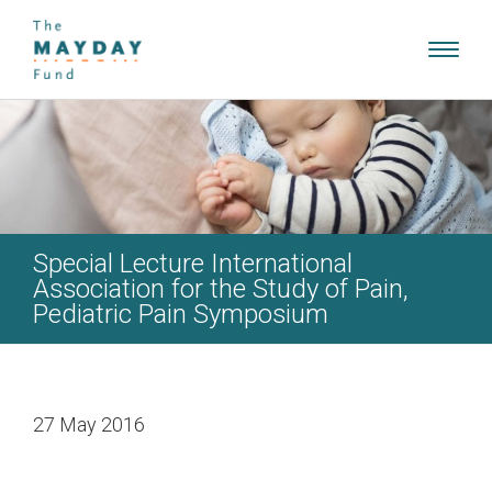
Toggl
navig
Special Lecture International
Association for the Study of Pain,
Pediatric Pain Symposium
27 May 2016