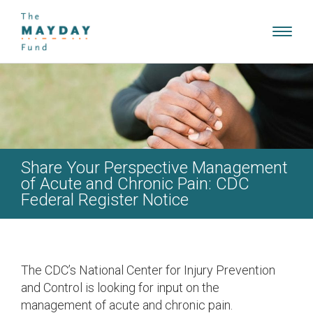
Toggl
navig
Share Your Perspective Management
of Acute and Chronic Pain: CDC
Federal Register Notice
The CDC’s National Center for Injury Prevention
and Control is looking for input on the
management of acute and chronic pain.