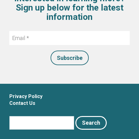
Sign up below for the latest
information
Email
*
Privacy Policy
Contact Us