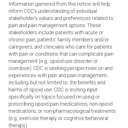
Information garnered from this notice will help
inform CDC’s understanding of individual
stakeholder’s values and preferences related to
pain and pain management options. These
stakeholders include patients with acute or
chronic pain, patients’ family members and/or
caregivers, and clinicians who care for patients
with pain or conditions that can complicate pain
management (e.g., opioid use disorder or
overdose). CDC is seeking perspectives on and
experiences with pain and pain management,
including, but not limited to, the benefits and
harms of opioid use. CDC is inviting input
specifically on topics focused on using or
prescribing opioid pain medications, non-opioid
medications, or non-pharmacological treatments
(e.g., exercise therapy or cognitive behavioral
therapy).