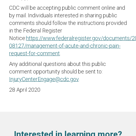
CDC will be accepting public comment online and
by mail. Individuals interested in sharing public
comments should follow the instructions provided
in the Federal Register
Notice:
https://www.federalregister.gov/documents/
08127/management-of-acute-and-chronic-pain-
request-for-comment
.
Any additional questions about this public
comment opportunity should be sent to:
InjuryCenterEngage@cdc.gov
.
28 April 2020
Interested in learning more?