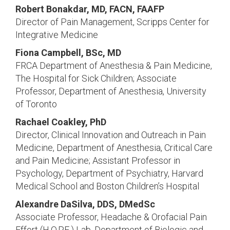
Robert Bonakdar, MD, FACN, FAAFP
Director of Pain Management, Scripps Center for
Integrative Medicine
Fiona Campbell, BSc, MD
FRCA Department of Anesthesia & Pain Medicine,
The Hospital for Sick Children; Associate
Professor, Department of Anesthesia, University
of Toronto
Rachael Coakley, PhD
Director, Clinical Innovation and Outreach in Pain
Medicine, Department of Anesthesia, Critical Care
and Pain Medicine; Assistant Professor in
Psychology, Department of Psychiatry, Harvard
Medical School and Boston Children’s Hospital
Alexandre DaSilva, DDS, DMedSc
Associate Professor, Headache & Orofacial Pain
Effort (H.O.P.E.) Lab, Department of Biologic and