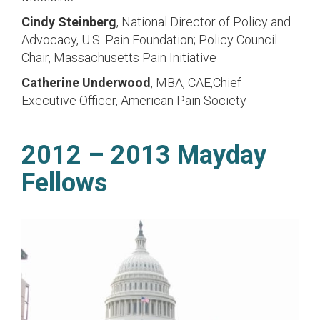
Cindy Steinberg
, National Director of Policy and
Advocacy, U.S. Pain Foundation; Policy Council
Chair, Massachusetts Pain Initiative
Catherine Underwood
, MBA, CAE,Chief
Executive Officer, American Pain Society
2012 – 2013 Mayday
Fellows