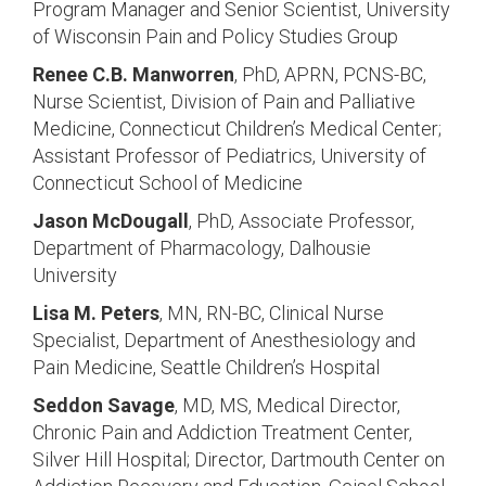
Program Manager and Senior Scientist, University
of Wisconsin Pain and Policy Studies Group
Renee C.B. Manworren
, PhD, APRN, PCNS-BC,
Nurse Scientist, Division of Pain and Palliative
Medicine, Connecticut Children’s Medical Center;
Assistant Professor of Pediatrics, University of
Connecticut School of Medicine
Jason McDougall
, PhD, Associate Professor,
Department of Pharmacology, Dalhousie
University
Lisa M. Peters
, MN, RN-BC, Clinical Nurse
Specialist, Department of Anesthesiology and
Pain Medicine, Seattle Children’s Hospital
Seddon Savage
, MD, MS, Medical Director,
Chronic Pain and Addiction Treatment Center,
Silver Hill Hospital; Director, Dartmouth Center on