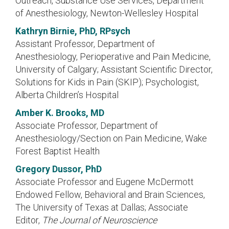
Outreach, Substance Use Services, Department
of Anesthesiology, Newton-Wellesley Hospital
Kathryn Birnie, PhD, RPsych
Assistant Professor, Department of
Anesthesiology, Perioperative and Pain Medicine,
University of Calgary; Assistant Scientific Director,
Solutions for Kids in Pain (SKIP); Psychologist,
Alberta Children’s Hospital
Amber K. Brooks, MD
Associate Professor, Department of
Anesthesiology/Section on Pain Medicine, Wake
Forest Baptist Health
Gregory Dussor, PhD
Associate Professor and Eugene McDermott
Endowed Fellow, Behavioral and Brain Sciences,
The University of Texas at Dallas; Associate
Editor,
The Journal of Neuroscience