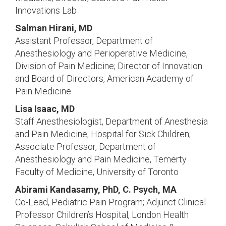
Innovations Lab
Salman Hirani, MD
Assistant Professor, Department of
Anesthesiology and Perioperative Medicine,
Division of Pain Medicine; Director of Innovation
and Board of Directors, American Academy of
Pain Medicine
Lisa Isaac, MD
Staff Anesthesiologist, Department of Anesthesia
and Pain Medicine, Hospital for Sick Children;
Associate Professor, Department of
Anesthesiology and Pain Medicine, Temerty
Faculty of Medicine, University of Toronto
Abirami Kandasamy, PhD, C. Psych, MA
Co-Lead, Pediatric Pain Program; Adjunct Clinical
Professor Children’s Hospital, London Health