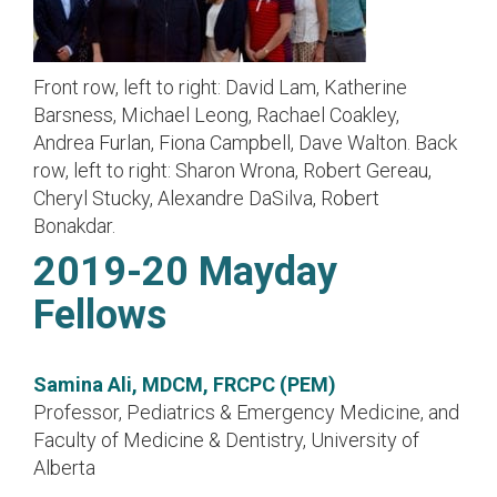
Front row, left to right: David Lam, Katherine
Barsness, Michael Leong, Rachael Coakley,
Andrea Furlan, Fiona Campbell, Dave Walton. Back
row, left to right: Sharon Wrona, Robert Gereau,
Cheryl Stucky, Alexandre DaSilva, Robert
Bonakdar.
2019-20 Mayday
Fellows
Samina Ali, MDCM, FRCPC (PEM)
Professor, Pediatrics & Emergency Medicine, and
Faculty of Medicine & Dentistry, University of
Alberta