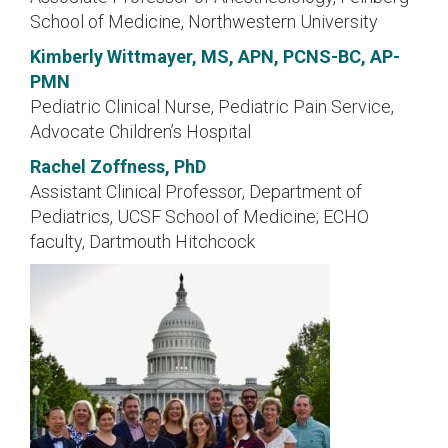
School of Medicine, Northwestern University
Kimberly Wittmayer, MS, APN, PCNS-BC, AP-
PMN
Pediatric Clinical Nurse, Pediatric Pain Service,
Advocate Children’s Hospital
Rachel Zoffness, PhD
Assistant Clinical Professor, Department of
Pediatrics, UCSF School of Medicine; ECHO
faculty, Dartmouth Hitchcock