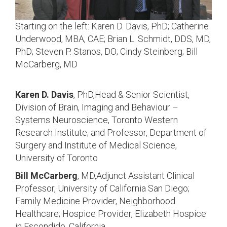
Starting on the left: Karen D. Davis, PhD; Catherine
Underwood, MBA, CAE; Brian L. Schmidt, DDS, MD,
PhD; Steven P. Stanos, DO; Cindy Steinberg; Bill
McCarberg, MD
Karen D. Davis
, PhD,Head & Senior Scientist,
Division of Brain, Imaging and Behaviour –
Systems Neuroscience, Toronto Western
Research Institute; and Professor, Department of
Surgery and Institute of Medical Science,
University of Toronto
Bill McCarberg
, MD,Adjunct Assistant Clinical
Professor, University of California San Diego;
Family Medicine Provider, Neighborhood
Healthcare; Hospice Provider, Elizabeth Hospice
in Escondido, California