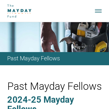
Toggl
navig
Past Mayday Fellows
Past Mayday Fellows
2024-25 Mayday