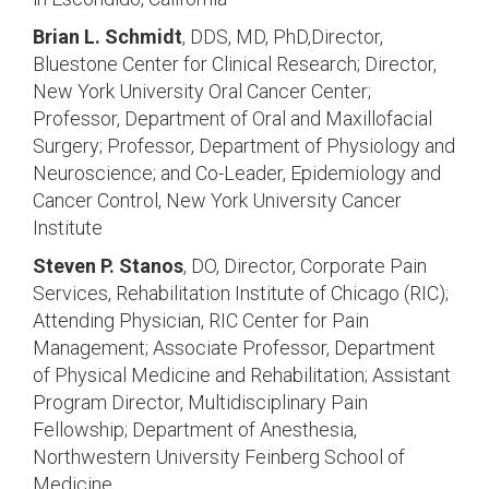
Brian L. Schmidt
, DDS, MD, PhD,Director,
Bluestone Center for Clinical Research; Director,
New York University Oral Cancer Center;
Professor, Department of Oral and Maxillofacial
Surgery; Professor, Department of Physiology and
Neuroscience; and Co-Leader, Epidemiology and
Cancer Control, New York University Cancer
Institute
Steven P. Stanos
, DO, Director, Corporate Pain
Services, Rehabilitation Institute of Chicago (RIC);
Attending Physician, RIC Center for Pain
Management; Associate Professor, Department
of Physical Medicine and Rehabilitation; Assistant
Program Director, Multidisciplinary Pain
Fellowship; Department of Anesthesia,
Northwestern University Feinberg School of
Medicine