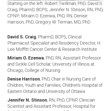
Starting on the left: Robert Twillman, PhD; David S.
Craig, PharmD, BCPS; Jennifer N. Stinson, RN, PhD,
CPNP; Miriam O. Ezenwa, PhD, RN; Denise
Harrison, PhD; Gregory W. Terman, MD, PhD
David S. Craig
, PharmD, BCPS, Clinical
Pharmacist Specialist and Residency Director, H.
Lee Moffitt Cancer Center & Research Institute
Miriam O. Ezenwa
, PhD, RN,
Assistant Professor
and Sickle Cell Scholar, University of Illinois at
Chicago, College of Nursing
Denise Harrison
, PhD,
Chair in Nursing Care of
Children, Youth and Families, Children’s Hospital of
Eastern Ontario and University of Ottawa
Jennifer N. Stinson
, RN, PhD, CPNP,
Clinician
Scientist and Assistant Professor, Hospital for