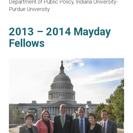
Department of Public Policy, Indiana University-
Purdue University
2013 – 2014 Mayday
Fellows