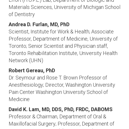
Materials Sciences, University of Michigan School
of Dentistry
Andrea D. Furlan, MD, PhD
Scientist, Institute for Work & Health; Associate
Professor, Department of Medicine, University of
Toronto; Senior Scientist and Physician staff,
Toronto Rehabilitation Institute, University Health
Network (UHN)
Robert Gereau, PhD
Dr. Seymour and Rose T. Brown Professor of
Anesthesiology; Director, Washington University
Pain Center Washington University School of
Medicine
David K. Lam, MD, DDS, PhD, FRDC, DABOMS
Professor & Chairman, Department of Oral &
Maxillofacial Surgery; Professor, Department of