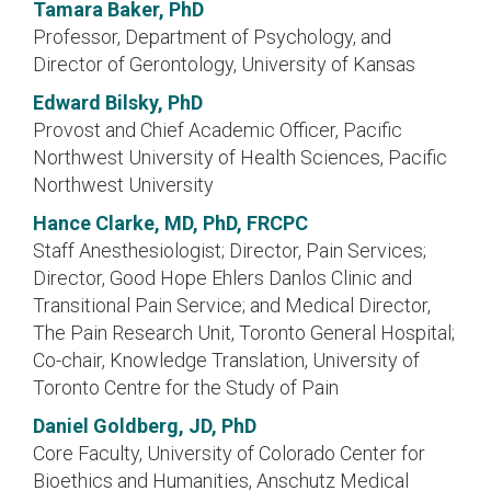
Tamara Baker, PhD
Professor, Department of Psychology, and
Director of Gerontology, University of Kansas
Edward Bilsky, PhD
Provost and Chief Academic Officer, Pacific
Northwest University of Health Sciences, Pacific
Northwest University
Hance Clarke, MD, PhD, FRCPC
Staff Anesthesiologist; Director, Pain Services;
Director, Good Hope Ehlers Danlos Clinic and
Transitional Pain Service; and Medical Director,
The Pain Research Unit, Toronto General Hospital;
Co-chair, Knowledge Translation, University of
Toronto Centre for the Study of Pain
Daniel Goldberg, JD, PhD
Core Faculty, University of Colorado Center for
Bioethics and Humanities, Anschutz Medical