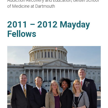
Addiction Recovery and Education, Geisel School
of Medicine at Dartmouth
2011 – 2012 Mayday
Fellows