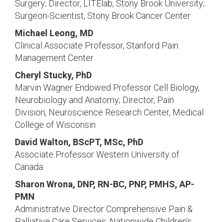
Surgery; Director, LITElab, Stony Brook University;
Surgeon-Scientist, Stony Brook Cancer Center
Michael Leong, MD
Clinical Associate Professor, Stanford Pain
Management Center
Cheryl Stucky, PhD
Marvin Wagner Endowed Professor Cell Biology,
Neurobiology and Anatomy; Director, Pain
Division, Neuroscience Research Center, Medical
College of Wisconsin
David Walton, BScPT, MSc, PhD
Associate Professor Western University of
Canada
Sharon Wrona, DNP, RN-BC, PNP, PMHS, AP-
PMN
Administrative Director Comprehensive Pain &
Palliative Care Services, Nationwide Children’s