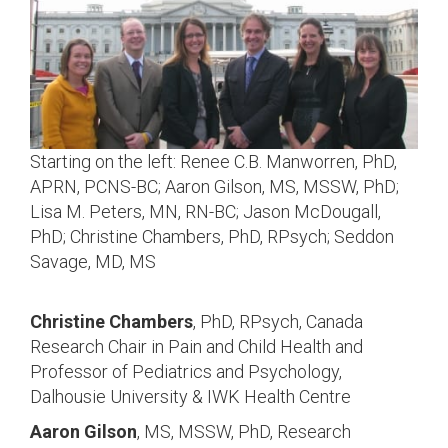
Starting on the left: Renee C.B. Manworren, PhD,
APRN, PCNS-BC; Aaron Gilson, MS, MSSW, PhD;
Lisa M. Peters, MN, RN-BC; Jason McDougall,
PhD; Christine Chambers, PhD, RPsych; Seddon
Savage, MD, MS
Christine Chambers
, PhD, RPsych, Canada
Research Chair in Pain and Child Health and
Professor of Pediatrics and Psychology,
Dalhousie University & IWK Health Centre
Aaron Gilson
, MS, MSSW, PhD, Research