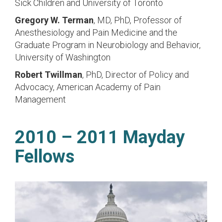
Sick Children and University of Toronto
Gregory W. Terman
, MD, PhD,
Professor of
Anesthesiology and Pain Medicine and the
Graduate Program in Neurobiology and Behavior,
University of Washington
Robert Twillman
, PhD,
Director of Policy and
Advocacy, American Academy of Pain
Management
2010 – 2011 Mayday
Fellows