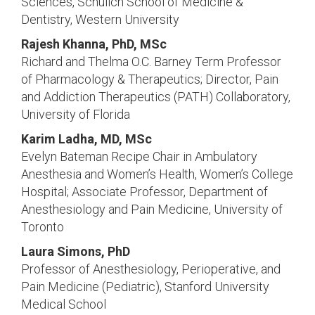
Sciences, Schulich School of Medicine &
Dentistry, Western University
Rajesh Khanna, PhD, MSc
Richard and Thelma O.C. Barney Term Professor
of Pharmacology & Therapeutics; Director, Pain
and Addiction Therapeutics (PATH) Collaboratory,
University of Florida
Karim Ladha, MD, MSc
Evelyn Bateman Recipe Chair in Ambulatory
Anesthesia and Women’s Health, Women’s College
Hospital; Associate Professor, Department of
Anesthesiology and Pain Medicine, University of
Toronto
Laura Simons, PhD
Professor of Anesthesiology, Perioperative, and
Pain Medicine (Pediatric), Stanford University
Medical School