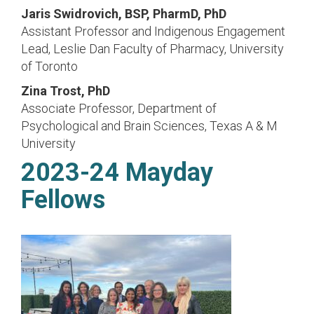
Jaris Swidrovich, BSP, PharmD, PhD
Assistant Professor and Indigenous Engagement
Lead, Leslie Dan Faculty of Pharmacy, University
of Toronto
Zina Trost, PhD
Associate Professor, Department of
Psychological and Brain Sciences, Texas A & M
University
2023-24 Mayday
Fellows