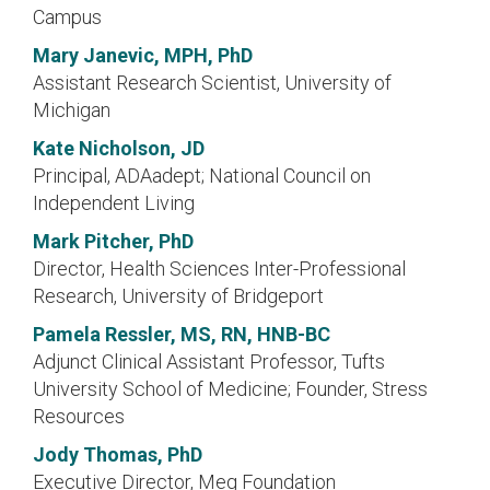
Campus
Mary Janevic, MPH, PhD
Assistant Research Scientist, University of
Michigan
Kate Nicholson, JD
Principal, ADAadept; National Council on
Independent Living
Mark Pitcher, PhD
Director, Health Sciences Inter-Professional
Research, University of Bridgeport
Pamela Ressler, MS, RN, HNB-BC
Adjunct Clinical Assistant Professor, Tufts
University School of Medicine; Founder, Stress
Resources
Jody Thomas, PhD
Executive Director, Meg Foundation