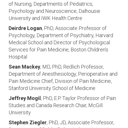
of Nursing, Departments of Pediatrics,
Psychology and Neuroscience, Dalhousie
University and IWK Health Centre
Deirdre Logan
, PhD, Associate Professor of
Psychology, Department of Psychiatry, Harvard
Medical School and Director of Psychological
Services for Pain Medicine, Boston Children’s
Hospital
Sean Mackey
, MD, PhD, Redlich Professor,
Department of Anesthesiology, Perioperative and
Pain Medicine Chief, Division of Pain Medicine,
Stanford University School of Medicine
Jeffrey Mogil
, PhD, E.P. Taylor Professor of Pain
Studies and Canada Research Chair, McGill
University
Stephen Ziegler
, PhD, JD, Associate Professor,