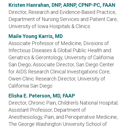
Kristen Hanrahan, DNP, ARNP, CPNP-PC, FAAN
Director, Research and Evidence-Based Practice,
Department of Nursing Services and Patient Care,
University of Iowa Hospitals & Clinics
Maile Young Karris, MD
Associate Professor of Medicine, Divisions of
Infectious Diseases & Global Public Health and
Geriatrics & Gerontology, University of California
San Diego; Associate Director, San Diego Center
for AIDS Research Clinical Investigations Core;
Owen Clinic Research Director, University of
California San Diego
Elisha E. Peterson, MD, FAAP
Director, Chronic Pain, Children’s National Hospital;
Assistant Professor, Department of
Anesthesiology, Pain, and Perioperative Medicine,
The George Washington University School of