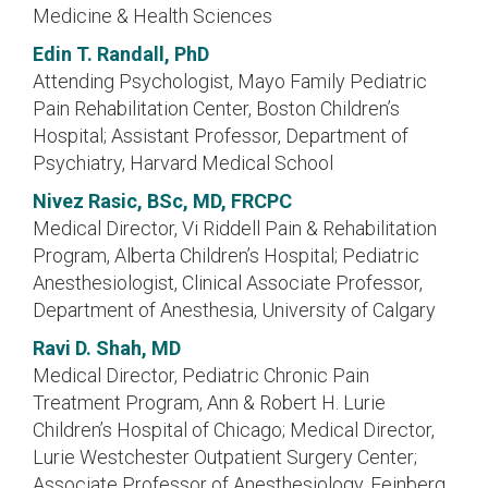
Medicine & Health Sciences
Edin T. Randall, PhD
Attending Psychologist, Mayo Family Pediatric
Pain Rehabilitation Center, Boston Children’s
Hospital; Assistant Professor, Department of
Psychiatry, Harvard Medical School
Nivez Rasic, BSc, MD, FRCPC
Medical Director, Vi Riddell Pain & Rehabilitation
Program, Alberta Children’s Hospital; Pediatric
Anesthesiologist, Clinical Associate Professor,
Department of Anesthesia, University of Calgary
Ravi D. Shah, MD
Medical Director, Pediatric Chronic Pain
Treatment Program, Ann & Robert H. Lurie
Children’s Hospital of Chicago; Medical Director,
Lurie Westchester Outpatient Surgery Center;
Associate Professor of Anesthesiology, Feinberg