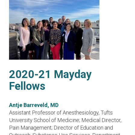
2020-21 Mayday
Fellows
Antje Barreveld, MD
Assistant Professor of Anesthesiology, Tufts
University School of Medicine; Medical Director,
Pain Management; Director of Education and