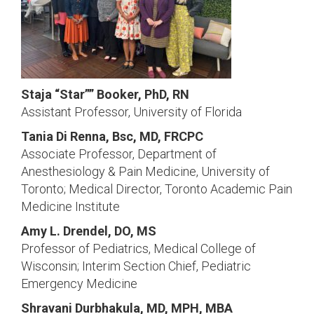
Staja “Star”” Booker, PhD, RN
Assistant Professor, University of Florida
Tania Di Renna, Bsc, MD, FRCPC
Associate Professor, Department of
Anesthesiology & Pain Medicine, University of
Toronto; Medical Director, Toronto Academic Pain
Medicine Institute
Amy L. Drendel, DO, MS
Professor of Pediatrics, Medical College of
Wisconsin; Interim Section Chief, Pediatric
Emergency Medicine
Shravani Durbhakula, MD, MPH, MBA