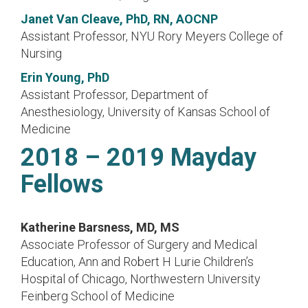
Janet Van Cleave, PhD, RN, AOCNP
Assistant Professor, NYU Rory Meyers College of
Nursing
Erin Young, PhD
Assistant Professor, Department of
Anesthesiology, University of Kansas School of
Medicine
2018 – 2019 Mayday
Fellows
Katherine Barsness, MD, MS
Associate Professor of Surgery and Medical
Education, Ann and Robert H Lurie Children’s
Hospital of Chicago, Northwestern University
Feinberg School of Medicine