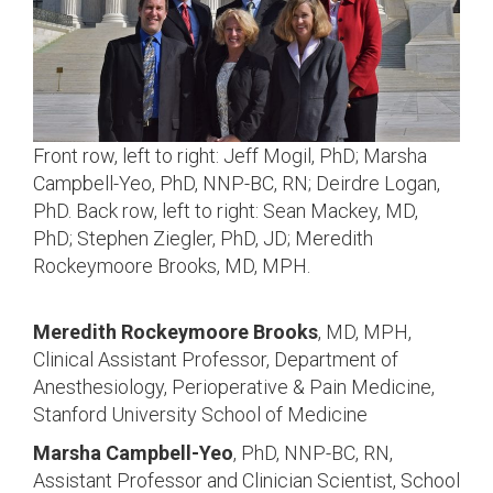
Front row, left to right: Jeff Mogil, PhD; Marsha
Campbell-Yeo, PhD, NNP-BC, RN; Deirdre Logan,
PhD. Back row, left to right: Sean Mackey, MD,
PhD; Stephen Ziegler, PhD, JD; Meredith
Rockeymoore Brooks, MD, MPH.
Meredith Rockeymoore Brooks
, MD, MPH,
Clinical Assistant Professor, Department of
Anesthesiology, Perioperative & Pain Medicine,
Stanford University School of Medicine
Marsha Campbell-Yeo
, PhD, NNP-BC, RN,
Assistant Professor and Clinician Scientist, School