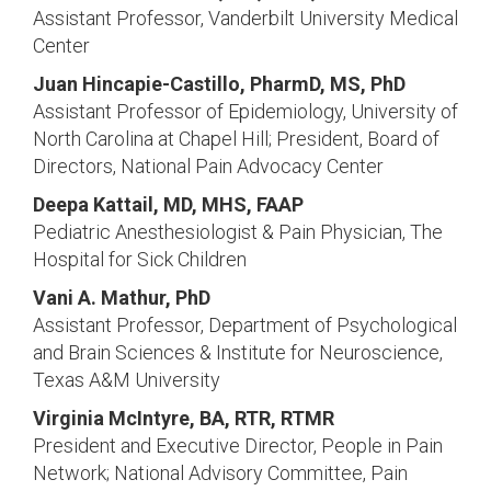
Assistant Professor, Vanderbilt University Medical
Center
Juan Hincapie-Castillo, PharmD, MS, PhD
Assistant Professor of Epidemiology, University of
North Carolina at Chapel Hill; President, Board of
Directors, National Pain Advocacy Center
Deepa Kattail, MD, MHS, FAAP
Pediatric Anesthesiologist & Pain Physician, The
Hospital for Sick Children
Vani A. Mathur, PhD
Assistant Professor, Department of Psychological
and Brain Sciences & Institute for Neuroscience,
Texas A&M University
Virginia McIntyre, BA, RTR, RTMR
President and Executive Director, People in Pain
Network; National Advisory Committee, Pain