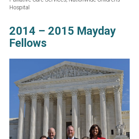
Hospital
2014 – 2015 Mayday
Fellows