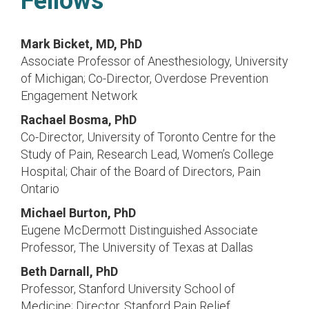
Fellows
Mark Bicket, MD, PhD
Associate Professor of Anesthesiology, University
of Michigan; Co-Director, Overdose Prevention
Engagement Network
Rachael Bosma, PhD
Co-Director, University of Toronto Centre for the
Study of Pain, Research Lead, Women’s College
Hospital; Chair of the Board of Directors, Pain
Ontario
Michael Burton, PhD
Eugene McDermott Distinguished Associate
Professor, The University of Texas at Dallas
Beth Darnall, PhD
Professor, Stanford University School of
Medicine; Director, Stanford Pain Relief