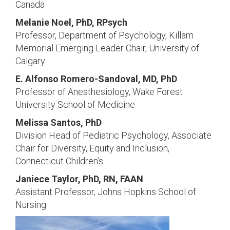
Canada
Melanie Noel, PhD, RPsych
Professor, Department of Psychology, Killam
Memorial Emerging Leader Chair, University of
Calgary
E. Alfonso Romero-Sandoval, MD, PhD
Professor of Anesthesiology, Wake Forest
University School of Medicine
Melissa Santos, PhD
Division Head of Pediatric Psychology, Associate
Chair for Diversity, Equity and Inclusion,
Connecticut Children’s
Janiece Taylor, PhD, RN, FAAN
Assistant Professor, Johns Hopkins School of
Nursing